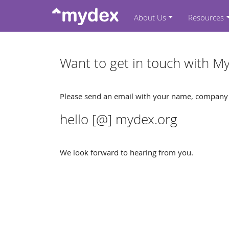
About Us
Resources
Want to get in touch with M
Please send an email with your name, company a
hello [@] mydex.org
We look forward to hearing from you.