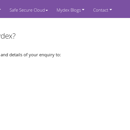
Safe Secure Cloud
Mydex Blogs
Contact
ydex?
nd details of your enquiry to: